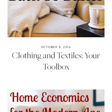
OCTOBER 6, 2014
Clothing and Textiles: Your
Toolbox