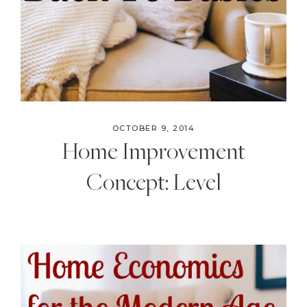
OCTOBER 9, 2014
Home Improvement
Concept: Level