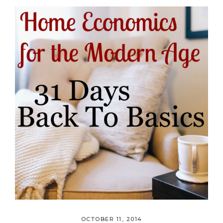
OCTOBER 11, 2014