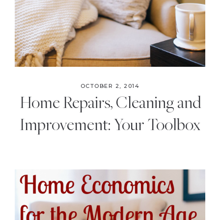
OCTOBER 2, 2014
Home Repairs, Cleaning and
Improvement: Your Toolbox