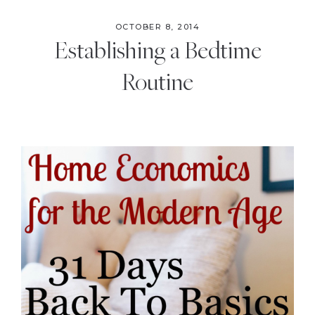
OCTOBER 8, 2014
Establishing a Bedtime
Routine