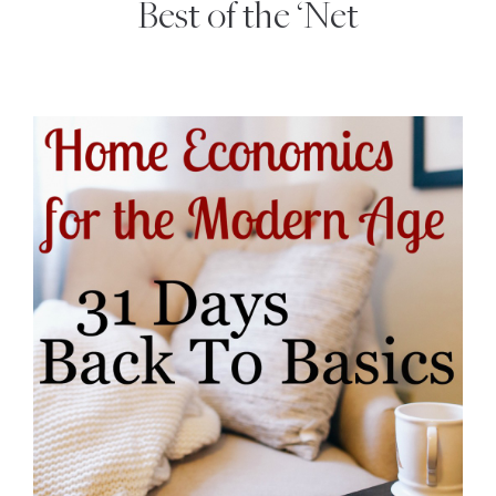
Best of the ‘Net