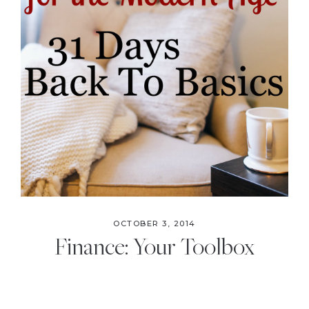
OCTOBER 3, 2014
Finance: Your Toolbox