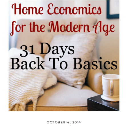
OCTOBER 4, 2014