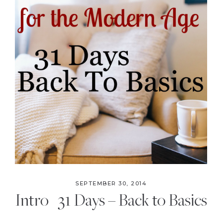
the
Modern
Age
SEPTEMBER 30, 2014
Intro | 31 Days – Back to Basics