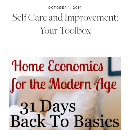
OCTOBER 1, 2014
Self Care and Improvement:
Your Toolbox