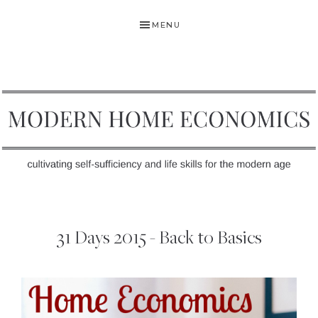
Skip
Skip
MENU
to
to
primary
main
navigation
content
MODERN
Self-
HOME
Sufficiency
31 Days 2015 - Back to Basics
and
ECONOMICS
Life
Skills
for