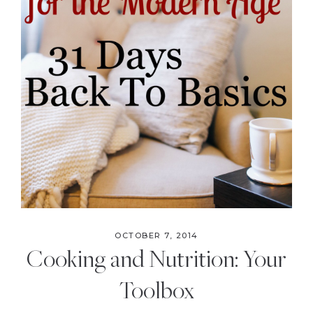
OCTOBER 7, 2014
Cooking and Nutrition: Your
Toolbox