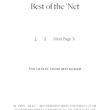
Best of the ‘Net
Page
Page
Go
1
2
Next Page »
to
THE LATEST FROM INSTAGRAM
© 1999–2026 ・MODERNHOMEECONOMICS.COM
MODERNHOMEECONOMICS IS AN AFFILIATE OF