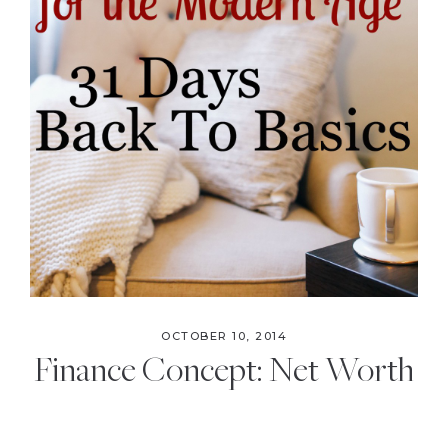
OCTOBER 10, 2014
Finance Concept: Net Worth