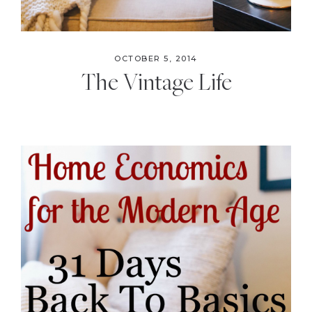
OCTOBER 5, 2014
The Vintage Life