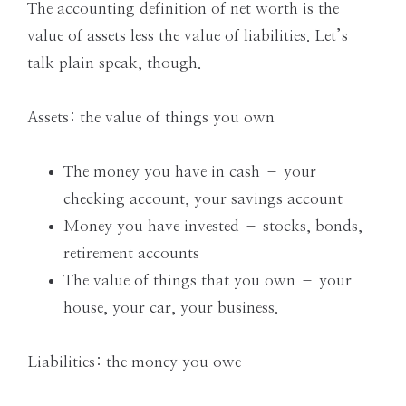
the
The accounting definition of net worth is the
Modern
value of assets less the value of liabilities. Let’s
Age
talk plain speak, though.
Assets: the value of things you own
The money you have in cash – your
checking account, your savings account
Money you have invested – stocks, bonds,
retirement accounts
The value of things that you own – your
house, your car, your business.
Liabilities: the money you owe