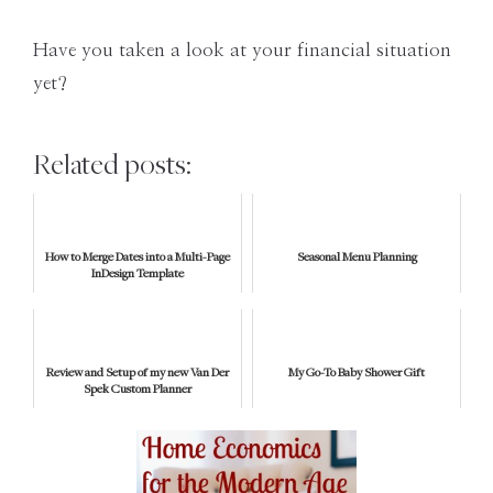
Have you taken a look at your financial situation
yet?
Related posts:
How to Merge Dates into a Multi-Page
Seasonal Menu Planning
InDesign Template
Review and Setup of my new Van Der
My Go-To Baby Shower Gift
Spek Custom Planner