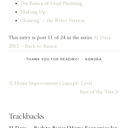
The Basics of Meal Planning
Making Up
Cleaning – the Retro Version
This entry is post 11 of 24 in the series
31 Days
2015 - Back to Basics
THANK YOU FOR READING! ・
KENDRA
Previous
« Home Improvement Concept: Level
Post:
Next
Best of the ‘Net »
Post:
Reader
Trackbacks