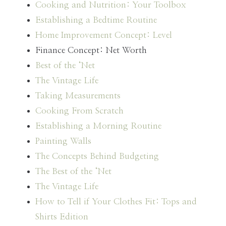
Cooking and Nutrition: Your Toolbox
Establishing a Bedtime Routine
Home Improvement Concept: Level
Finance Concept: Net Worth
Best of the ‘Net
The Vintage Life
Taking Measurements
Cooking From Scratch
Establishing a Morning Routine
Painting Walls
The Concepts Behind Budgeting
The Best of the ‘Net
The Vintage Life
How to Tell if Your Clothes Fit: Tops and
Shirts Edition