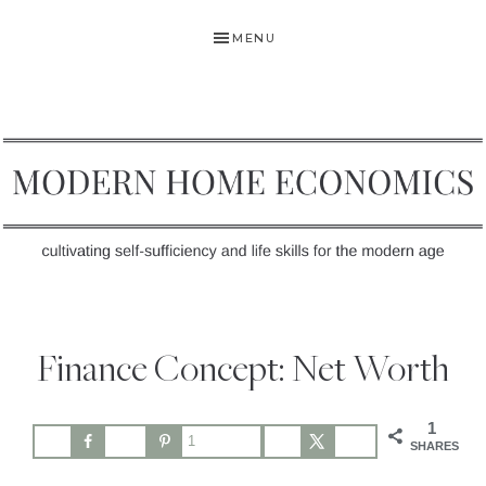
Skip
Skip
Skip
MENU
to
to
to
primary
main
primary
navigation
content
sidebar
MODERN
Self-
HOME
Sufficiency
Finance Concept: Net Worth
and
ECONOMICS
Life
1
Skills
1
SHARES
for