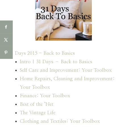
31 Days 2015 - Back to Basics
Intro | 31 Days – Back to Basics
Self Care and Improvement: Your Toolbox
Home Repairs, Cleaning and Improvement:
Your Toolbox
Finance: Your Toolbox
Best of the ‘Net
The Vintage Life
Clothing and Textiles: Your Toolbox