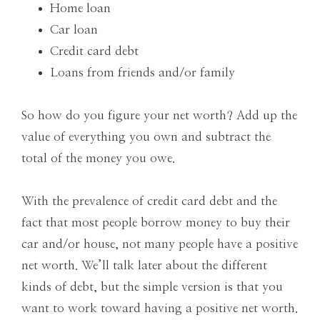
Home loan
Car loan
Credit card debt
Loans from friends and/or family
So how do you figure your net worth? Add up the
value of everything you own and subtract the
total of the money you owe.
With the prevalence of credit card debt and the
fact that most people borrow money to buy their
car and/or house, not many people have a positive
net worth. We’ll talk later about the different
kinds of debt, but the simple version is that you
want to work toward having a positive net worth.