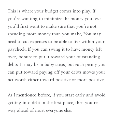
This is where your budget comes into play. If
you’re wanting to minimize the money you owe,
you’ll first want to make sure that you’re not
spending more money than you make. You may
need to cut expenses to be able to live within your
paycheck. If you can swing it to have money left
over, be sure to put it toward your outstanding
debts. It may be in baby steps, but each penny you
can put toward paying off your debts moves your
net worth either toward positive or more positive.
As I mentioned before, if you start early and avoid
getting into debt in the first place, then you’re
way ahead of most everyone else.