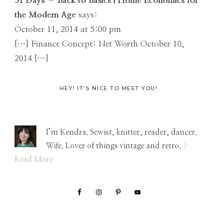
Interactions
31 Days – Back to Basics | Home Economics for
the Modern Age
says:
October 11, 2014 at 5:00 pm
[…] Finance Concept: Net Worth October 10,
2014 […]
Primary
HEY! IT’S NICE TO MEET YOU!
Sidebar
I’m Kendra. Sewist, knitter, reader, dancer.
Wife. Lover of things vintage and retro.
>
Read More