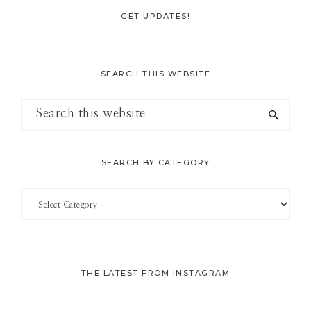
GET UPDATES!
SEARCH THIS WEBSITE
Search
this
website
SEARCH BY CATEGORY
Search
by
Category
THE LATEST FROM INSTAGRAM