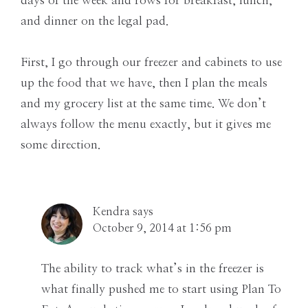
days of the week and rows for breakfast, lunch,
and dinner on the legal pad.
First, I go through our freezer and cabinets to use
up the food that we have, then I plan the meals
and my grocery list at the same time. We don’t
always follow the menu exactly, but it gives me
some direction.
Kendra
says
October 9, 2014 at 1:56 pm
The ability to track what’s in the freezer is
what finally pushed me to start using Plan To