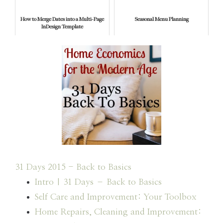
How to Merge Dates into a Multi-Page
Seasonal Menu Planning
InDesign Template
31 Days 2015 - Back to Basics
Intro | 31 Days – Back to Basics
Self Care and Improvement: Your Toolbox
Home Repairs, Cleaning and Improvement: