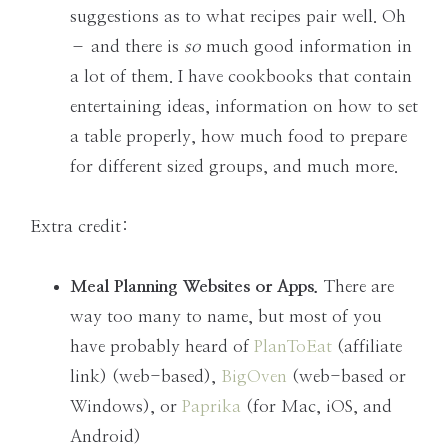
suggestions as to what recipes pair well. Oh
– and there is
so
much good information in
a lot of them. I have cookbooks that contain
entertaining ideas, information on how to set
a table properly, how much food to prepare
for different sized groups, and much more.
Extra credit:
Meal Planning Websites or Apps.
There are
way too many to name, but most of you
have probably heard of
PlanToEat
(affiliate
link) (web-based),
BigOven
(web-based or
Windows), or
Paprika
(for Mac, iOS, and
Android)