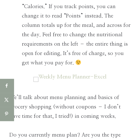
“Calories.” If you track points, you can
change it to read “Points” instead. The
column totals up for the meal, and across for
the day. Feel free to change the nutritional
requirements on the left – the entire thing is
open for editing. It’s free of charge, so you
get what you pay for.
We’ll talk about menu planning and basics of
grocery shopping (without coupons – I don’t
have time for that, I tried!) in coming weeks.
Do you currently menu plan? Are you the type