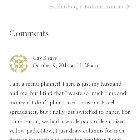
Post:
Next
Establishing a Bedtime Routine »
Post:
Reader
Comments
Interactions
Gay B
says
October 9, 2014 at 11:38 am
I am a menu planner! There is just my husband
and me, but I find that I waste so much time and
money if I don’t plan. I used to use an Excel
spreadsheet, but finally just switched to paper. For
some reason, we had a whole pack of legal sized
yellow pads. Now, I just draw columns for each