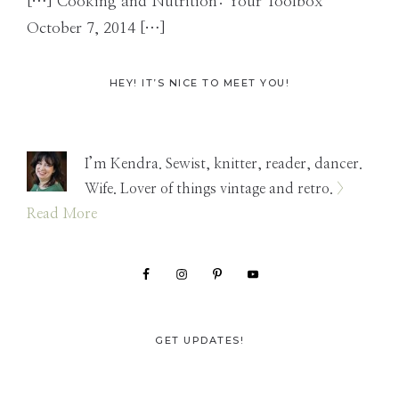
[…] Cooking and Nutrition: Your Toolbox
October 7, 2014 […]
Primary
HEY! IT’S NICE TO MEET YOU!
Sidebar
I’m Kendra. Sewist, knitter, reader, dancer.
Wife. Lover of things vintage and retro.
>
Read More
GET UPDATES!