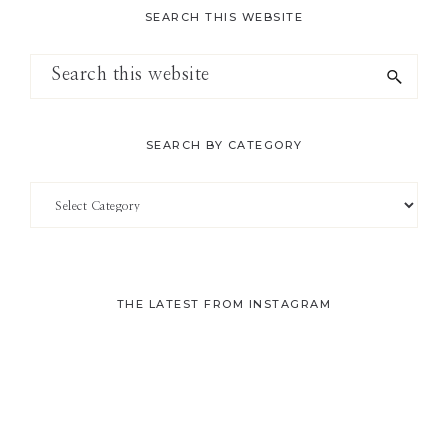
SEARCH THIS WEBSITE
Search
this
website
SEARCH BY CATEGORY
Search
by
Category
THE LATEST FROM INSTAGRAM