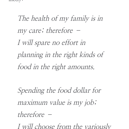
The health of my family is in
my care; therefore –
I will spare no effort in
planning in the right kinds of
food in the right amounts.
Spending the food dollar for
maximum value is my job;
therefore –
I will choose from the variously