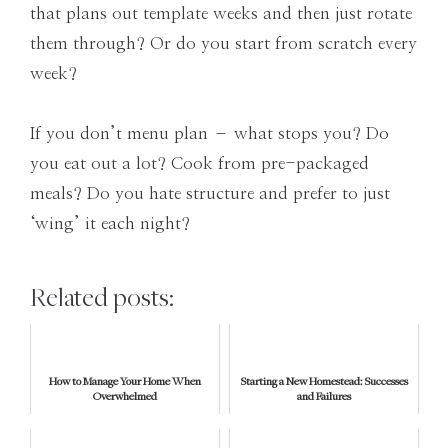
that plans out template weeks and then just rotate
them through? Or do you start from scratch every
week?
If you don’t menu plan – what stops you? Do
you eat out a lot? Cook from pre-packaged
meals? Do you hate structure and prefer to just
‘wing’ it each night?
Related posts:
How to Manage Your Home When
Starting a New Homestead: Successes
Overwhelmed
and Failures