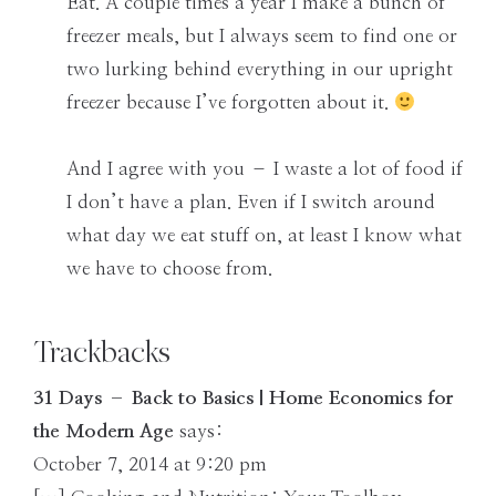
Eat. A couple times a year I make a bunch of
freezer meals, but I always seem to find one or
two lurking behind everything in our upright
freezer because I’ve forgotten about it.
And I agree with you – I waste a lot of food if
I don’t have a plan. Even if I switch around
what day we eat stuff on, at least I know what
we have to choose from.
Trackbacks
31 Days – Back to Basics | Home Economics for
the Modern Age
says:
October 7, 2014 at 9:20 pm