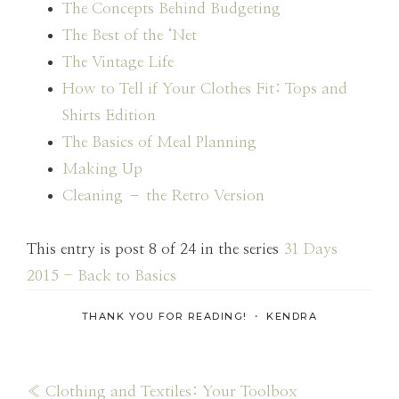
The Concepts Behind Budgeting
The Best of the ‘Net
The Vintage Life
How to Tell if Your Clothes Fit: Tops and
Shirts Edition
The Basics of Meal Planning
Making Up
Cleaning – the Retro Version
This entry is post 8 of 24 in the series
31 Days
2015 - Back to Basics
THANK YOU FOR READING! ・
KENDRA
Previous
« Clothing and Textiles: Your Toolbox