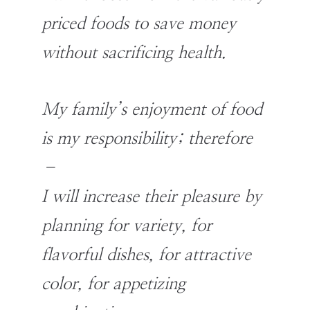
priced foods to save money
without sacrificing health.
My family’s enjoyment of food
is my responsibility; therefore
–
I will increase their pleasure by
planning for variety, for
flavorful dishes, for attractive
color, for appetizing