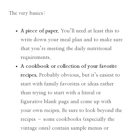
The very basics:
A piece of paper.
You’ll need at least this to
write down your meal plan and to make sure
that you’re meeting the daily nutritional
requirements.
A cookbook or collection of your favorite
recipes.
Probably obvious, but it’s easiest to
start with family favorites or ideas rather
than trying to start with a literal or
figurative blank page and come up with
your own recipes. Be sure to look beyond the
recipes – some cookbooks (especially the
vintage ones) contain sample menus or