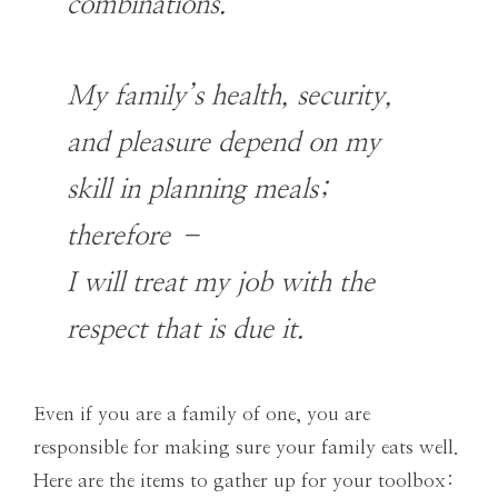
combinations.
My family’s health, security,
and pleasure depend on my
skill in planning meals;
therefore –
I will treat my job with the
respect that is due it.
Even if you are a family of one, you are
responsible for making sure your family eats well.
Here are the items to gather up for your toolbox: