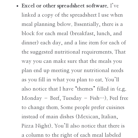
Excel or other spreadsheet software.
I’ve
linked a copy of the spreadsheet I use when
meal planning below. Essentially, there is a
block for each meal (breakfast, lunch, and
dinner) each day, and a line item for each of
the suggested nutritional requirements. That
way you can make sure that the meals you
plan end up meeting your nutritional needs
as you fill in what you plan to eat. You’ll
also notice that I have “themes” filled in (e.g.
Monday – Beef, Tuesday – Fish…). Feel free
to change them. Some people prefer cuisines
instead of main dishes (Mexican, Italian,
Pizza Night). You’ll also notice that there is
a column to the right of each meal labeled