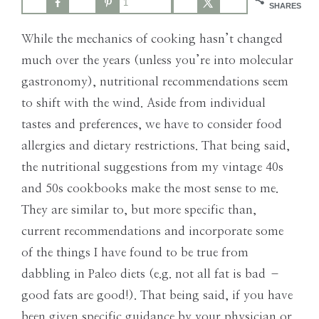
1
the
SHARES
Modern
While the mechanics of cooking hasn’t changed
Age
much over the years (unless you’re into molecular
gastronomy), nutritional recommendations seem
to shift with the wind. Aside from individual
tastes and preferences, we have to consider food
allergies and dietary restrictions. That being said,
the nutritional suggestions from my vintage 40s
and 50s cookbooks make the most sense to me.
They are similar to, but more specific than,
current recommendations and incorporate some
of the things I have found to be true from
dabbling in Paleo diets (e.g. not all fat is bad –
good fats are good!). That being said, if you have
been given specific guidance by your physician or