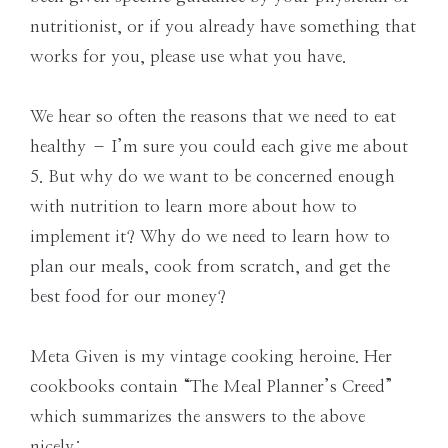
nutritionist, or if you already have something that
works for you, please use what you have.
We hear so often the reasons that we need to eat
healthy – I’m sure you could each give me about
5. But why do we want to be concerned enough
with nutrition to learn more about how to
implement it? Why do we need to learn how to
plan our meals, cook from scratch, and get the
best food for our money?
Meta Given is my vintage cooking heroine. Her
cookbooks contain “The Meal Planner’s Creed”
which summarizes the answers to the above
nicely: