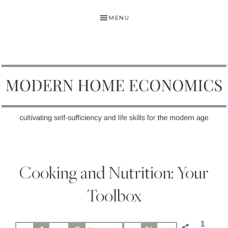
Skip
Skip
Skip
MENU
to
to
to
primary
main
primary
navigation
content
sidebar
MODERN
Self-
HOME
Sufficiency
Cooking and Nutrition: Your
and
ECONOMICS
Life
Toolbox
Skills
for
1