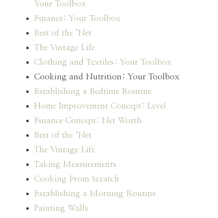
Your Toolbox
Finance: Your Toolbox
Best of the ‘Net
The Vintage Life
Clothing and Textiles: Your Toolbox
Cooking and Nutrition: Your Toolbox
Establishing a Bedtime Routine
Home Improvement Concept: Level
Finance Concept: Net Worth
Best of the ‘Net
The Vintage Life
Taking Measurements
Cooking From Scratch
Establishing a Morning Routine
Painting Walls