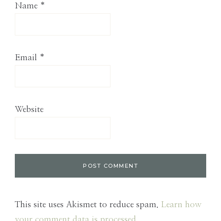
Name
*
Email
*
Website
This site uses Akismet to reduce spam.
Learn how
your comment data is processed.