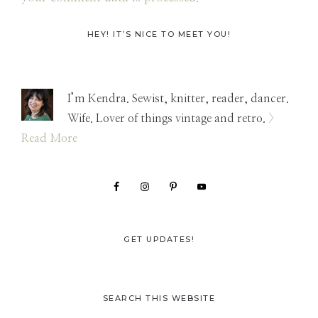
Primary
HEY! IT’S NICE TO MEET YOU!
Sidebar
I’m Kendra. Sewist, knitter, reader, dancer.
Wife. Lover of things vintage and retro.
>
Read More
GET UPDATES!
SEARCH THIS WEBSITE