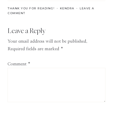
the
THANK YOU FOR READING! ・
KENDRA
・
LEAVE A
Modern
COMMENT
Age
Reader
Leave a Reply
Interactions
Your email address will not be published.
Required fields are marked
*
Comment
*