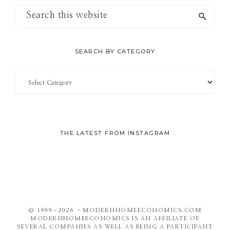
Search
this
website
SEARCH BY CATEGORY
Search
by
Category
THE LATEST FROM INSTAGRAM
© 1999–2026 ・MODERNHOMEECONOMICS.COM
MODERNHOMEECONOMICS IS AN AFFILIATE OF
SEVERAL COMPANIES AS WELL AS BEING A PARTICIPANT