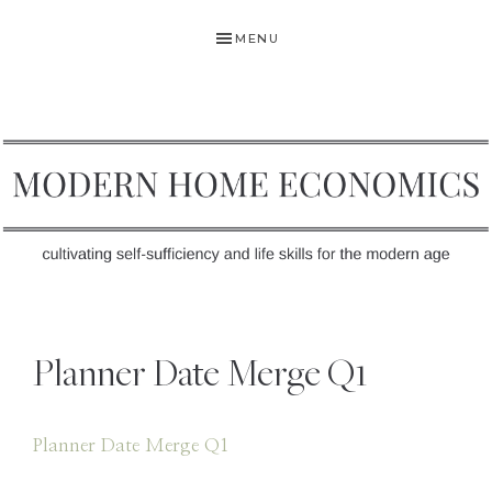
Skip
Skip
Skip
MENU
to
to
to
primary
main
primary
navigation
content
sidebar
MODERN
Self-
HOME
Sufficiency
Planner Date Merge Q1
and
ECONOMICS
Life
Skills
Planner Date Merge Q1
for