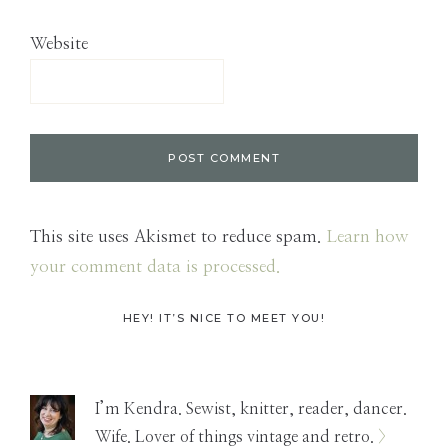
Website
This site uses Akismet to reduce spam.
Learn how
your comment data is processed.
Primary
HEY! IT’S NICE TO MEET YOU!
Sidebar
I’m Kendra. Sewist, knitter, reader, dancer.
Wife. Lover of things vintage and retro.
>