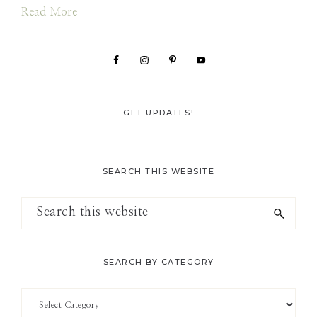
Read More
GET UPDATES!
SEARCH THIS WEBSITE
Search
this
website
SEARCH BY CATEGORY
Search
by