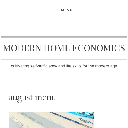
Skip
Skip
Skip
MENU
to
to
to
primary
main
primary
navigation
content
sidebar
MODERN
Self-
HOME
Sufficiency
august menu
and
ECONOMICS
Life
Skills
for