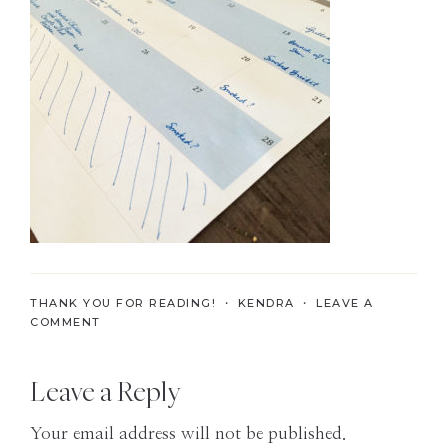
the
Modern
Age
THANK YOU FOR READING! ・
KENDRA
・
LEAVE A
COMMENT
Reader
Leave a Reply
Interactions
Your email address will not be published.