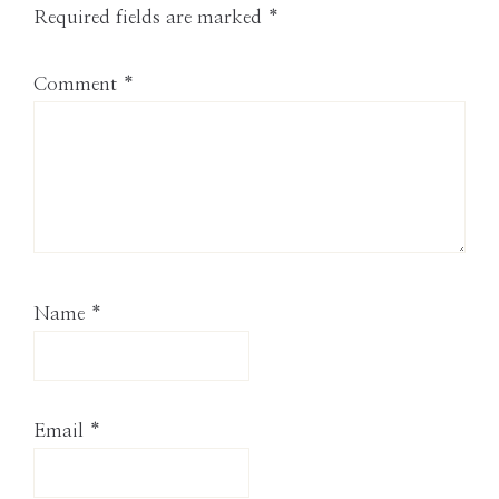
Required fields are marked
*
Comment
*
Name
*
Email
*