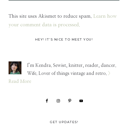
This site uses Akismet to reduce spam.
Learn how
your comment data is processed.
Primary
HEY! IT’S NICE TO MEET YOU!
Sidebar
I’m Kendra. Sewist, knitter, reader, dancer.
Wife. Lover of things vintage and retro.
>
Read More
GET UPDATES!