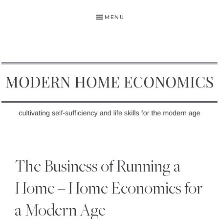
Skip
Skip
Skip
MENU
to
to
to
primary
main
primary
navigation
content
sidebar
MODERN
Self-
HOME
Sufficiency
The Business of Running a
and
ECONOMICS
Life
Home – Home Economics for
Skills
a Modern Age
for