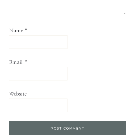
Name
*
Email
*
Website