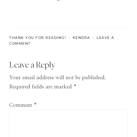
the
Modern
Age
THANK YOU FOR READING! ・
KENDRA
・
LEAVE A
COMMENT
Reader
Leave a Reply
Interactions
Your email address will not be published.
Required fields are marked
*
Comment
*