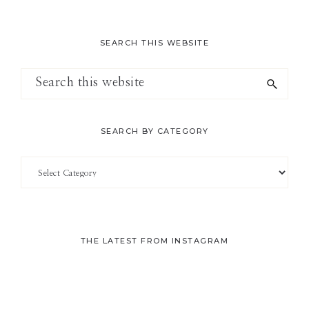
SEARCH THIS WEBSITE
Search
this
website
SEARCH BY CATEGORY
Search
by
Category
THE LATEST FROM INSTAGRAM