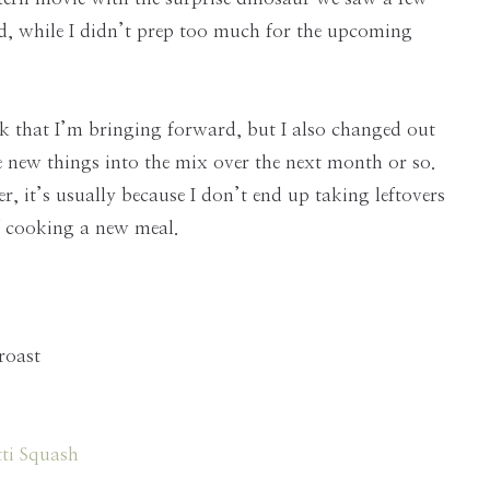
, while I didn’t prep too much for the upcoming
k that I’m bringing forward, but I also changed out
 new things into the mix over the next month or so.
, it’s usually because I don’t end up taking leftovers
of cooking a new meal.
roast
ti Squash