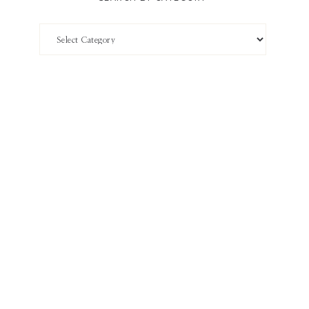
Search
by
Category