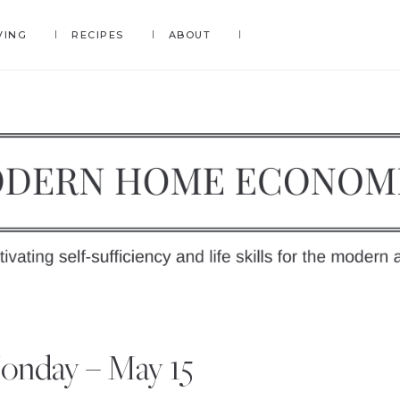
VING
RECIPES
ABOUT
DERN
OME
y
onday – May 15
ONOMICS