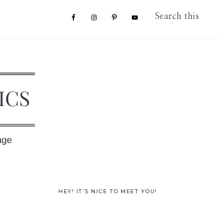
Nav
Search
this
website
Social
Menu
Primary
HEY! IT’S NICE TO MEET YOU!