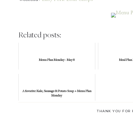
Related posts:
Menu Plan Monday - May 8
Meal Plan
A favorite: Kale, Sausage & Potato Soup + Menu Plan
Monday
THANK YOU FOR 