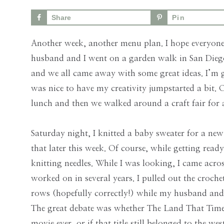
Skills
Share
Pin
for
the
Another week, another menu plan. I hope every
Modern
husband and I went on a garden walk in San Diego
Age
and we all came away with some great ideas. I’m g
was nice to have my creativity jumpstarted a bit
lunch and then we walked around a craft fair for a
Saturday night, I knitted a baby sweater for a new
that later this week. Of course, while getting ready
knitting needles. While I was looking, I came acro
worked on in several years. I pulled out the croc
rows (hopefully correctly!) while my husband and
The great debate was whether The Land That Time
movie ever, or if that title still belonged to the 