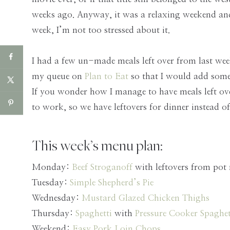
weeks ago. Anyway, it was a relaxing weekend and
week, I’m not too stressed about it.
I had a few un-made meals left over from last wee
my queue on
Plan to Eat
so that I would add some
If you wonder how I manage to have meals left over
to work, so we have leftovers for dinner instead 
This week’s menu plan:
Monday:
Beef Stroganoff
with leftovers from pot 
Tuesday:
Simple Shepherd’s Pie
Wednesday:
Mustard Glazed Chicken Thighs
Thursday:
Spaghetti
with
Pressure Cooker Spaghet
Weekend:
Easy Pork Loin Chops