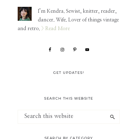
Sidebar
I’m Kendra. Sewist, knitter, reader,
dancer. Wife. Lover of things vintage
and retro.
> Read More
GET UPDATES!
SEARCH THIS WEBSITE
Search
this
website
SEARCH BY CATEGORY