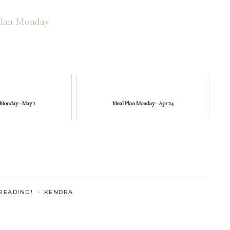
 Monday - May 1
Meal Plan Monday - Apr 24
READING! ・
KENDRA