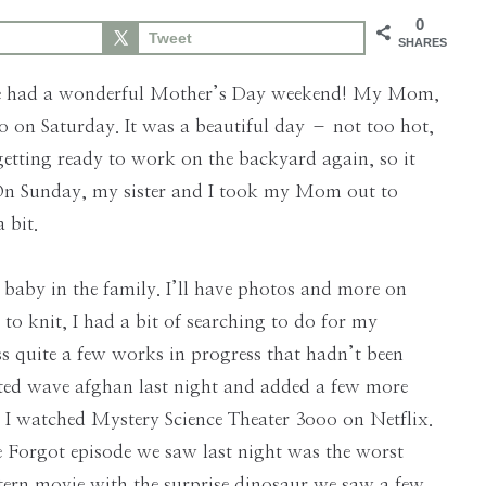
0
Tweet
SHARES
one had a wonderful Mother’s Day weekend! My Mom,
 on Saturday. It was a beautiful day – not too hot,
etting ready to work on the backyard again, so it
. On Sunday, my sister and I took my Mom out to
 bit.
 baby in the family. I’ll have photos and more on
 to knit, I had a bit of searching to do for my
ss quite a few works in progress that hadn’t been
heted wave afghan last night and added a few more
 I watched Mystery Science Theater 3ooo on Netflix.
 Forgot episode we saw last night was the worst
western movie with the surprise dinosaur we saw a few