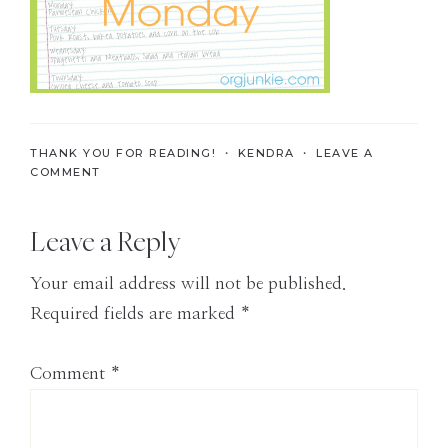
the
Modern
Age
THANK YOU FOR READING! ・
KENDRA
・
LEAVE A
COMMENT
Reader
Leave a Reply
Interactions
Your email address will not be published.
Required fields are marked
*
Comment
*