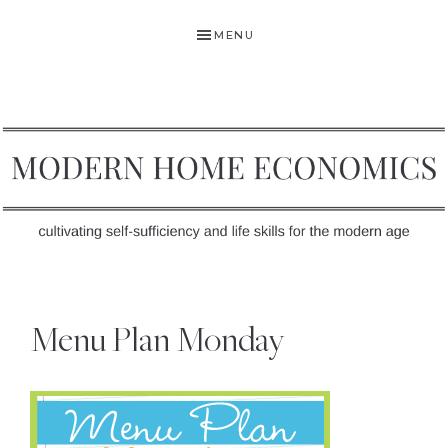
Skip
Skip
Skip
MENU
to
to
to
primary
main
primary
navigation
content
sidebar
MODERN
Self-
HOME
Sufficiency
Menu Plan Monday
and
ECONOMICS
Life
Skills
for