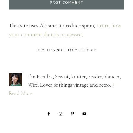
This site uses Akismet to reduce spam.
Learn how
your comment data is processed.
Primary
HEY! IT’S NICE TO MEET YOU!
Sidebar
I’m Kendra. Sewist, knitter, reader, dancer.
Wife. Lover of things vintage and retro.
>
Read More