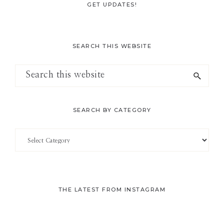
GET UPDATES!
SEARCH THIS WEBSITE
Search
this
website
SEARCH BY CATEGORY
Search
by
Category
THE LATEST FROM INSTAGRAM