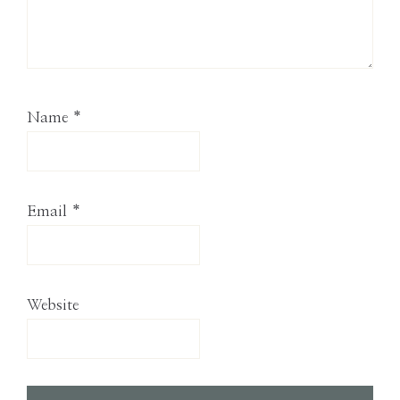
Name
*
Email
*
Website