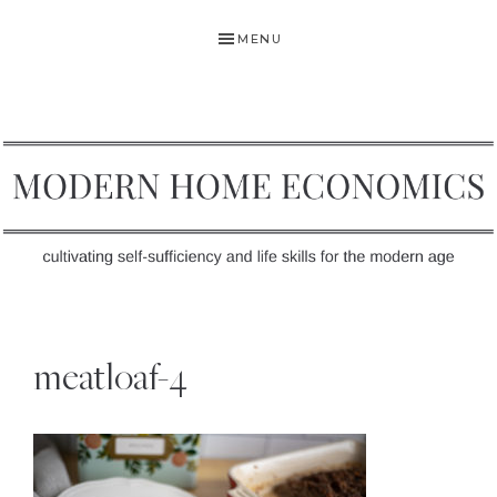
Skip
Skip
Skip
MENU
to
to
to
primary
main
primary
navigation
content
sidebar
MODERN
Self-
HOME
Sufficiency
meatloaf-4
and
ECONOMICS
Life
Skills
for