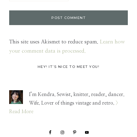
This site uses Akismet to reduce spam.
Learn how
your comment data is processed.
Primary
HEY! IT’S NICE TO MEET YOU!
Sidebar
I’m Kendra. Sewist, knitter, reader, dancer.
Wife. Lover of things vintage and retro.
>
Read More