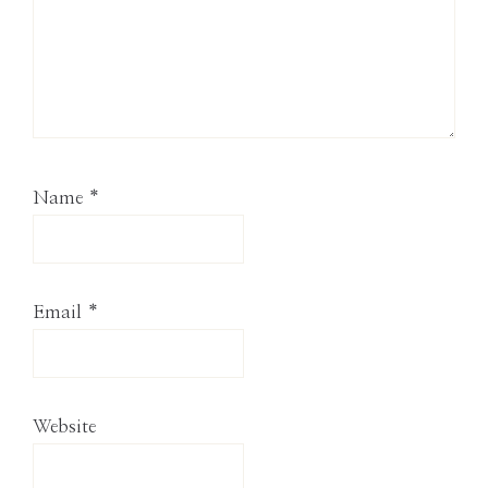
Name
*
Email
*
Website