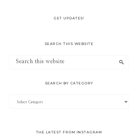
GET UPDATES!
SEARCH THIS WEBSITE
Search
this
website
SEARCH BY CATEGORY
Search
by
Category
THE LATEST FROM INSTAGRAM