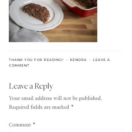
the
Modern
Age
THANK YOU FOR READING! ・
KENDRA
・
LEAVE A
COMMENT
Reader
Leave a Reply
Interactions
Your email address will not be published.
Required fields are marked
*
Comment
*