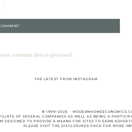
your comment data is processed.
THE LATEST FROM INSTAGRAM
© 1999–2026 ・MODERNHOMEECONOMICS.
LIATE OF SEVERAL COMPANIES AS WELL AS BEING A PARTICIP
M DESIGNED TO PROVIDE A MEANS FOR SITES TO EARN ADVERTI
PLEASE VISIT THE
DISCLOSURES
PAGE FOR MORE IN