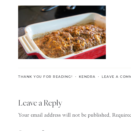
Skills
for
the
Modern
Age
THANK YOU FOR READING! ・
KENDRA
・
LEAVE A COM
Reader
Leave a Reply
Interactions
Your email address will not be published.
Required