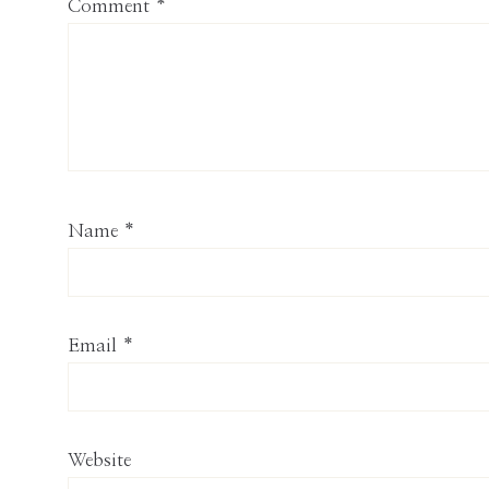
Comment
*
Name
*
Email
*
Website