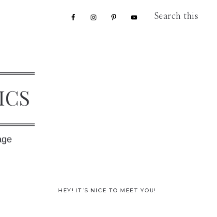
Nav
Search
this
website
Social
Menu
Primary
HEY! IT’S NICE TO MEET YOU!