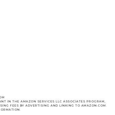
COM
ANT IN THE AMAZON SERVICES LLC ASSOCIATES PROGRAM,
SING FEES BY ADVERTISING AND LINKING TO AMAZON.COM.
FORMATION.