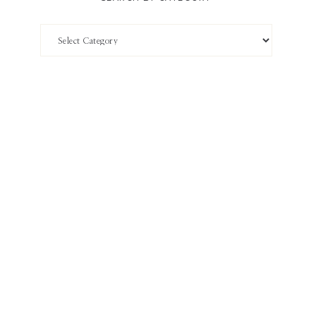
Search
by
Category