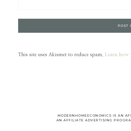
This site uses Akismet to reduce spam.
Learn how 
MODERNHOMEECONOMICS IS AN AFFI
AN AFFILIATE ADVERTISING PROGRA