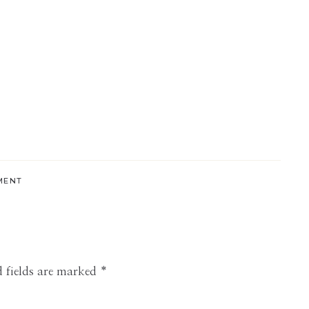
MENT
 fields are marked
*