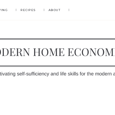
VING
RECIPES
ABOUT
DERN
OME
y
ONOMICS