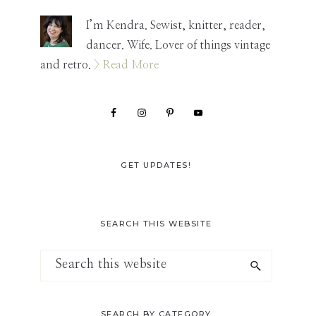
Sidebar
I’m Kendra. Sewist, knitter, reader,
dancer. Wife. Lover of things vintage
and retro.
> Read More
GET UPDATES!
SEARCH THIS WEBSITE
Search
this
website
SEARCH BY CATEGORY