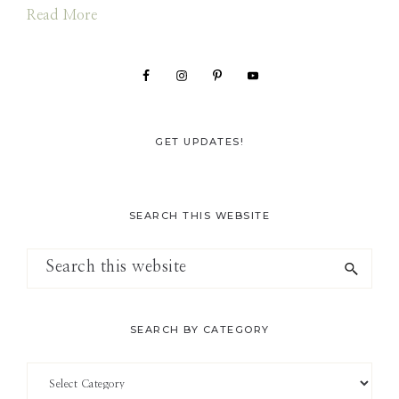
Read More
GET UPDATES!
SEARCH THIS WEBSITE
Search
this
website
SEARCH BY CATEGORY
Search
by