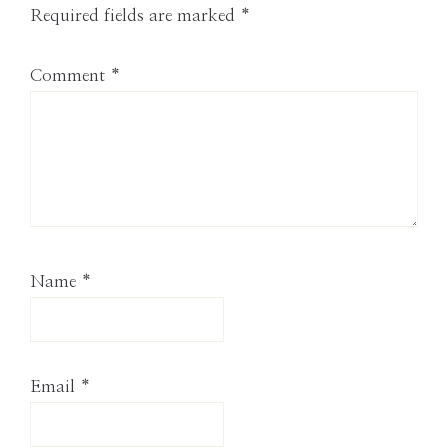
Required fields are marked
*
Comment
*
Name
*
Email
*