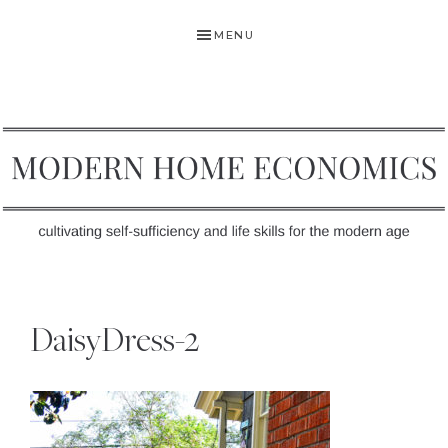
Skip
Skip
Skip
MENU
to
to
to
primary
main
primary
navigation
content
sidebar
MODERN
Self-
HOME
Sufficiency
DaisyDress-2
and
ECONOMICS
Life
Skills
for