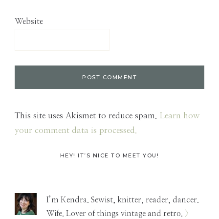
Website
This site uses Akismet to reduce spam.
Learn how
your comment data is processed.
Primary
HEY! IT’S NICE TO MEET YOU!
Sidebar
I’m Kendra. Sewist, knitter, reader, dancer.
Wife. Lover of things vintage and retro.
>