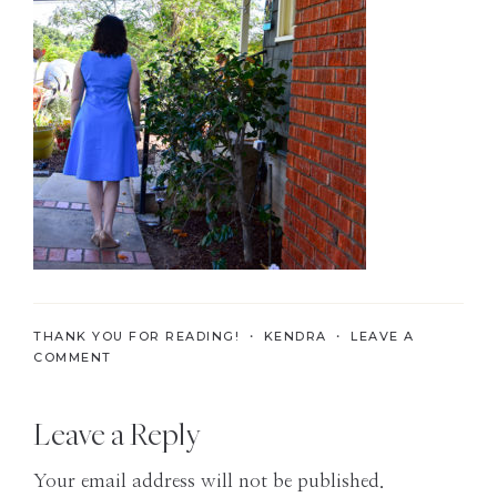
the
Modern
Age
THANK YOU FOR READING! ・
KENDRA
・
LEAVE A
COMMENT
Reader
Leave a Reply
Interactions
Your email address will not be published.