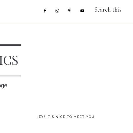
Nav
Search
this
website
Social
Menu
Primary
HEY! IT’S NICE TO MEET YOU!