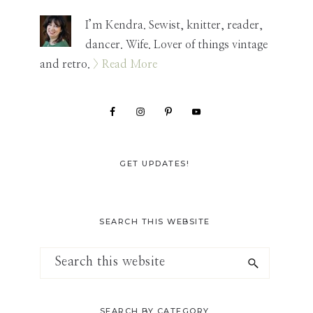
Sidebar
I’m Kendra. Sewist, knitter, reader,
dancer. Wife. Lover of things vintage
and retro.
> Read More
GET UPDATES!
SEARCH THIS WEBSITE
Search
this
website
SEARCH BY CATEGORY