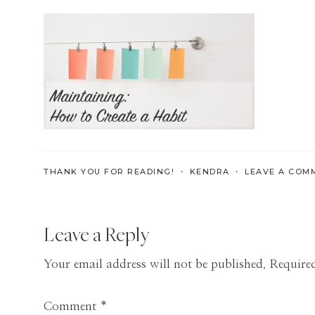
Skills
for
the
Modern
Age
THANK YOU FOR READING! ・
KENDRA
・
LEAVE A COM
Reader
Leave a Reply
Interactions
Your email address will not be published.
Required
Comment
*