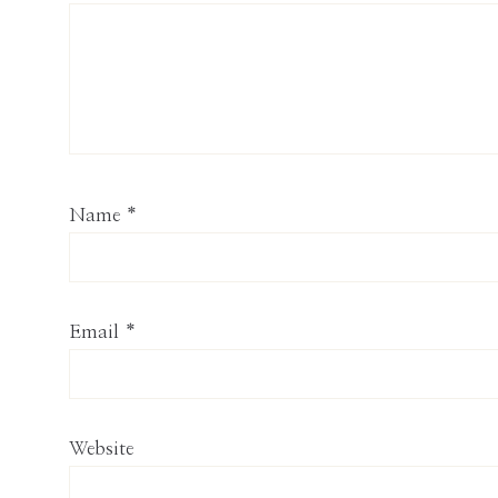
Name
*
Email
*
Website