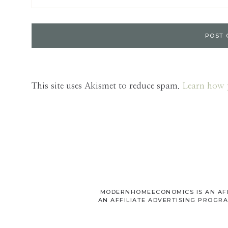
This site uses Akismet to reduce spam.
Learn how 
MODERNHOMEECONOMICS IS AN AFFI
AN AFFILIATE ADVERTISING PROGRA