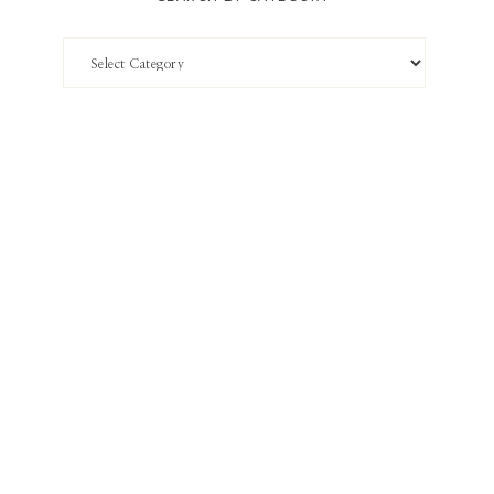
Search
by
Category