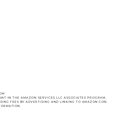
COM
ANT IN THE AMAZON SERVICES LLC ASSOCIATES PROGRAM,
SING FEES BY ADVERTISING AND LINKING TO AMAZON.COM.
FORMATION.