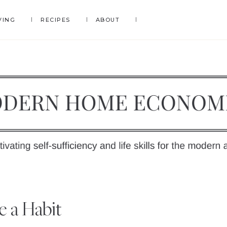
VING
RECIPES
ABOUT
DERN
OME
y
e a Habit
ONOMICS