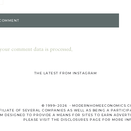
your comment data is processed.
THE LATEST FROM INSTAGRAM
© 1999–2026 ・MODERNHOMEECONOMICS.
LIATE OF SEVERAL COMPANIES AS WELL AS BEING A PARTICIP
M DESIGNED TO PROVIDE A MEANS FOR SITES TO EARN ADVERTI
PLEASE VISIT THE
DISCLOSURES
PAGE FOR MORE IN