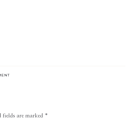
MENT
 fields are marked
*