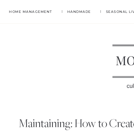
Skip
Skip
Skip
HOME MANAGEMENT
HANDMADE
SEASONAL LI
to
to
to
primary
main
primary
navigation
content
sidebar
MO
Self-
H
Sufficienc
Maintaining: How to Creat
and
EC
Life