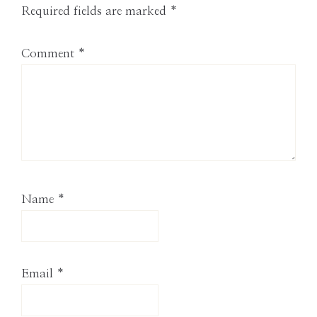
Required fields are marked
*
Comment
*
Name
*
Email
*