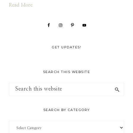
Read More
GET UPDATES!
SEARCH THIS WEBSITE
Search
this
website
SEARCH BY CATEGORY
Search
by