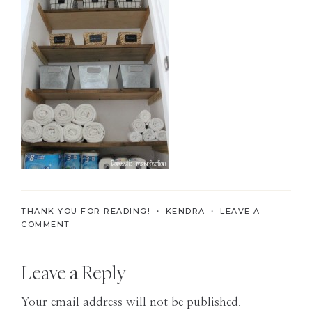
the
Modern
Age
THANK YOU FOR READING! ・
KENDRA
・
LEAVE A
COMMENT
Reader
Leave a Reply
Interactions
Your email address will not be published.