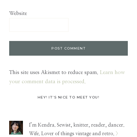
Website
This site uses Akismet to reduce spam.
Learn how
your comment data is processed.
Primary
HEY! IT’S NICE TO MEET YOU!
Sidebar
I’m Kendra. Sewist, knitter, reader, dancer.
Wife. Lover of things vintage and retro.
>