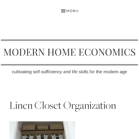
Skip
Skip
Skip
MENU
to
to
to
primary
main
primary
navigation
content
sidebar
MODERN
Self-
HOME
Sufficiency
Linen Closet Organization
and
ECONOMICS
Life
Skills
for