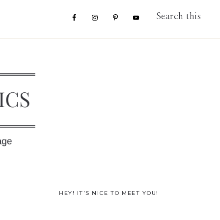
Nav
Search
this
website
Social
Menu
Primary
HEY! IT’S NICE TO MEET YOU!