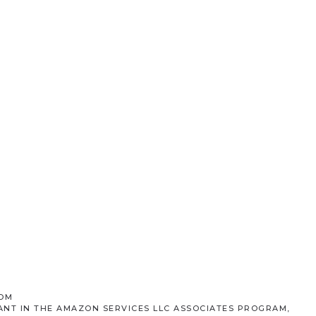
COM
ANT IN THE AMAZON SERVICES LLC ASSOCIATES PROGRAM,