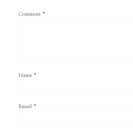
Comment
*
Name
*
Email
*