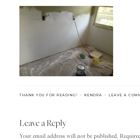
Skills
for
the
Modern
Age
THANK YOU FOR READING! ・
KENDRA
・
LEAVE A COM
Reader
Leave a Reply
Interactions
Your email address will not be published.
Required