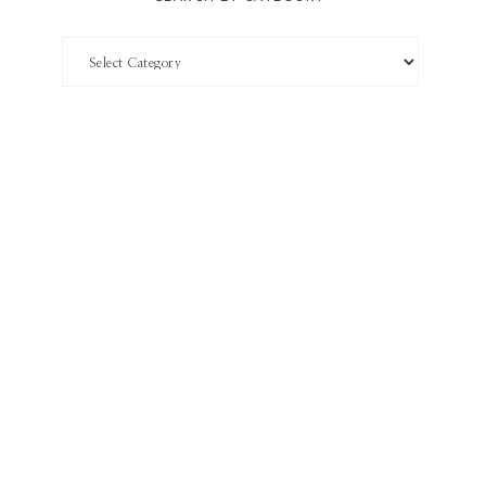
Search
by
Category