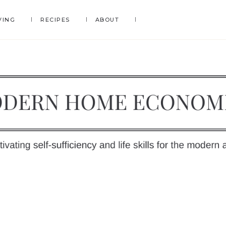
VING
RECIPES
ABOUT
DERN
OME
y
ONOMICS