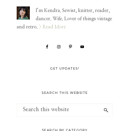
Sidebar
I’m Kendra. Sewist, knitter, reader,
dancer. Wife. Lover of things vintage
and retro.
> Read More
GET UPDATES!
SEARCH THIS WEBSITE
Search
this
website
SEARCH BY CATEGORY