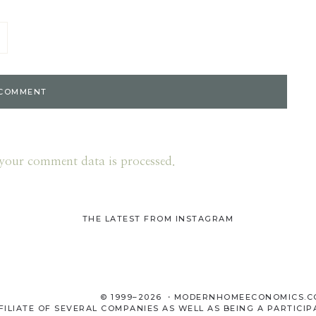
your comment data is processed.
THE LATEST FROM INSTAGRAM
© 1999–2026 ・MODERNHOMEECONOMICS.
LIATE OF SEVERAL COMPANIES AS WELL AS BEING A PARTICIP