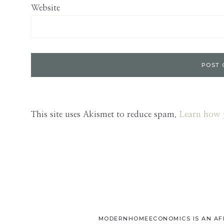
Website
This site uses Akismet to reduce spam.
Learn how 
MODERNHOMEECONOMICS IS AN AFFI