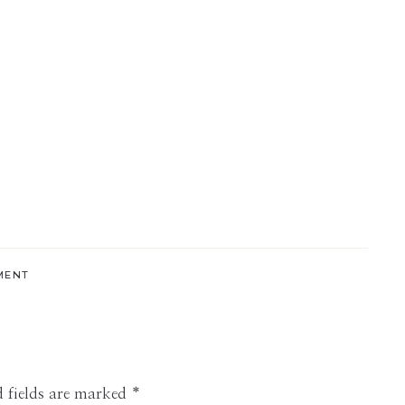
MENT
 fields are marked
*