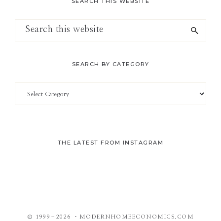
SEARCH THIS WEBSITE
Search
this
website
SEARCH BY CATEGORY
Search
by
Category
THE LATEST FROM INSTAGRAM
© 1999–2026 ・MODERNHOMEECONOMICS.COM