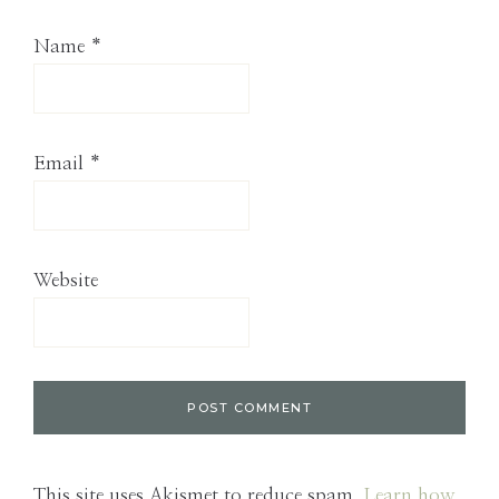
Name
*
Email
*
Website
This site uses Akismet to reduce spam.
Learn how