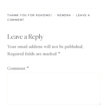
the
Modern
THANK YOU FOR READING! ・
KENDRA
・
LEAVE A
Age
COMMENT
Reader
Leave a Reply
Interactions
Your email address will not be published.
Required fields are marked
*
Comment
*