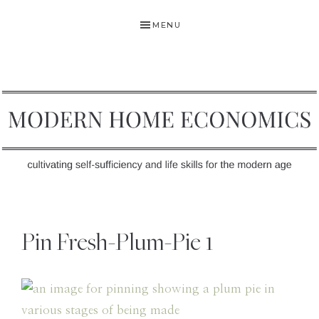
Skip
Skip
Skip
MENU
to
to
to
primary
main
primary
navigation
content
sidebar
MODERN
Self-
HOME
Sufficiency
Pin Fresh-Plum-Pie 1
and
ECONOMICS
Life
Skills
for