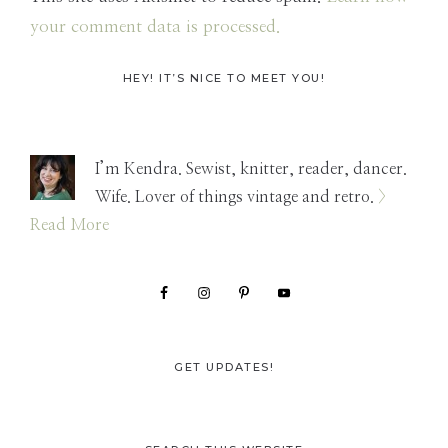
your comment data is processed.
Primary
HEY! IT’S NICE TO MEET YOU!
Sidebar
I’m Kendra. Sewist, knitter, reader, dancer.
Wife. Lover of things vintage and retro.
>
Read More
GET UPDATES!