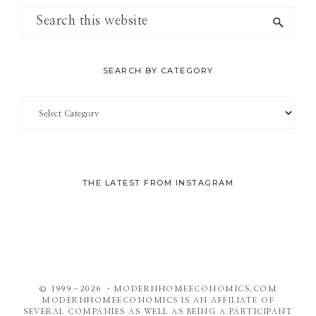
Search
this
website
SEARCH BY CATEGORY
Search
by
Category
THE LATEST FROM INSTAGRAM
© 1999–2026 ・MODERNHOMEECONOMICS.COM
MODERNHOMEECONOMICS IS AN AFFILIATE OF
SEVERAL COMPANIES AS WELL AS BEING A PARTICIPANT