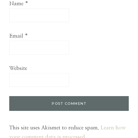
Name
*
Email
*
Website
This site uses Akismet to reduce spam.
Learn how
your comment data is processed.