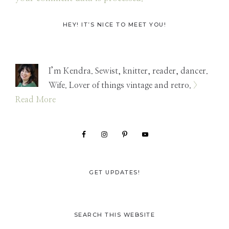
Primary
HEY! IT’S NICE TO MEET YOU!
Sidebar
I’m Kendra. Sewist, knitter, reader, dancer.
Wife. Lover of things vintage and retro.
>
Read More
GET UPDATES!
SEARCH THIS WEBSITE