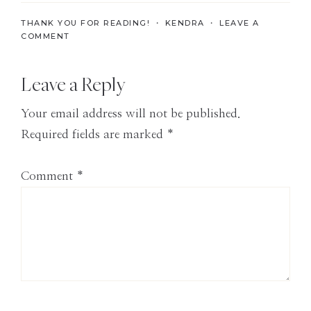
the
THANK YOU FOR READING! ・
KENDRA
・
LEAVE A
Modern
COMMENT
Age
Reader
Leave a Reply
Interactions
Your email address will not be published.
Required fields are marked
*
Comment
*