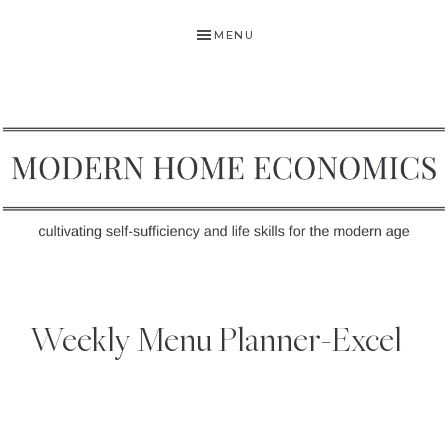
Skip
Skip
Skip
MENU
to
to
to
primary
main
primary
navigation
content
sidebar
MODERN
Self-
HOME
Sufficiency
Weekly Menu Planner-Excel
and
ECONOMICS
Life
Skills
for