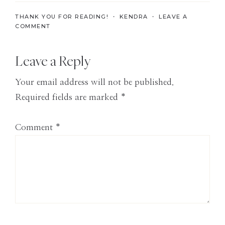
the
THANK YOU FOR READING! ・
KENDRA
・
LEAVE A
Modern
COMMENT
Age
Reader
Leave a Reply
Interactions
Your email address will not be published.
Required fields are marked
*
Comment
*