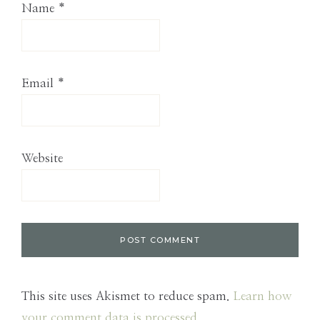
Name
*
Email
*
Website
This site uses Akismet to reduce spam.
Learn how
your comment data is processed.