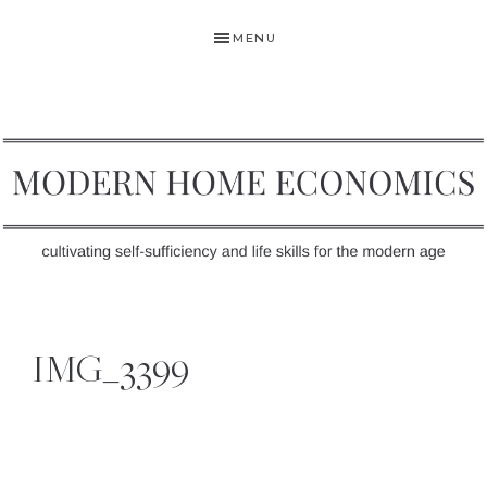
Skip
Skip
Skip
MENU
to
to
to
primary
main
primary
navigation
content
sidebar
MODERN
Self-
HOME
Sufficiency
IMG_3399
and
ECONOMICS
Life
Skills
for