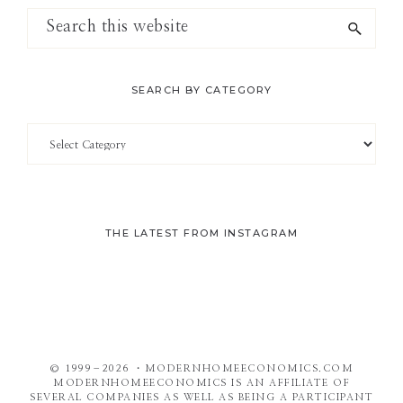
Search
this
website
SEARCH BY CATEGORY
Search
by
Category
THE LATEST FROM INSTAGRAM
© 1999–2026 ・MODERNHOMEECONOMICS.COM
MODERNHOMEECONOMICS IS AN AFFILIATE OF
SEVERAL COMPANIES AS WELL AS BEING A PARTICIPANT