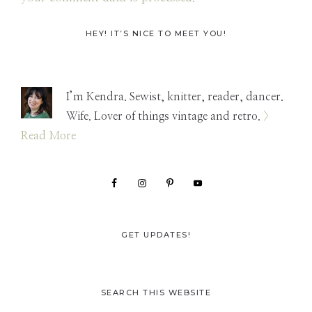
Primary
HEY! IT’S NICE TO MEET YOU!
Sidebar
I’m Kendra. Sewist, knitter, reader, dancer.
Wife. Lover of things vintage and retro.
>
Read More
GET UPDATES!
SEARCH THIS WEBSITE