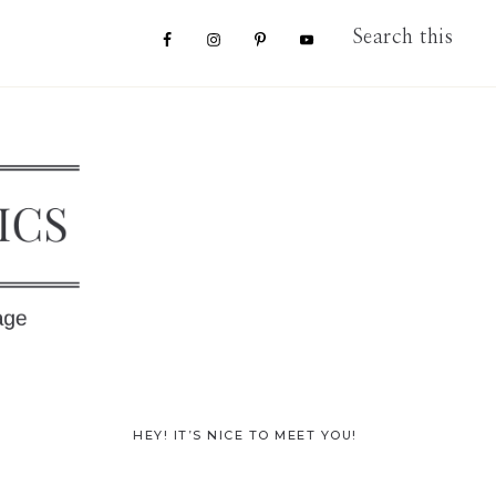
Nav
Search
this
website
Social
Menu
Primary
HEY! IT’S NICE TO MEET YOU!