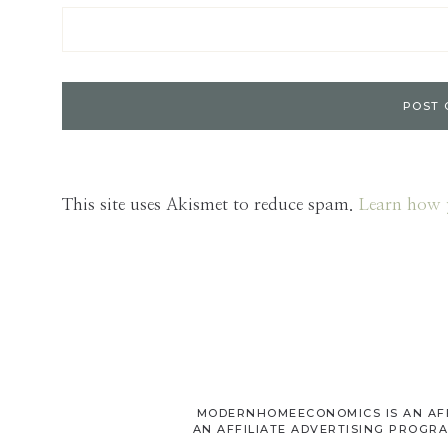
This site uses Akismet to reduce spam.
Learn how 
MODERNHOMEECONOMICS IS AN AFFI
AN AFFILIATE ADVERTISING PROGRA