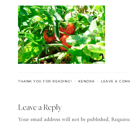
Skills
for
the
Modern
Age
THANK YOU FOR READING! ・
KENDRA
・
LEAVE A COM
Reader
Leave a Reply
Interactions
Your email address will not be published.
Required