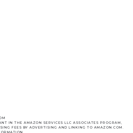
COM
ANT IN THE AMAZON SERVICES LLC ASSOCIATES PROGRAM,
SING FEES BY ADVERTISING AND LINKING TO AMAZON.COM.
FORMATION.