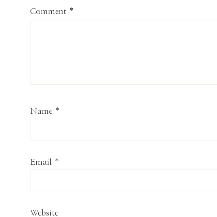
Comment
*
Name
*
Email
*
Website