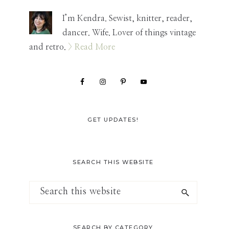
Sidebar
I’m Kendra. Sewist, knitter, reader,
dancer. Wife. Lover of things vintage
and retro.
> Read More
GET UPDATES!
SEARCH THIS WEBSITE
Search
this
website
SEARCH BY CATEGORY