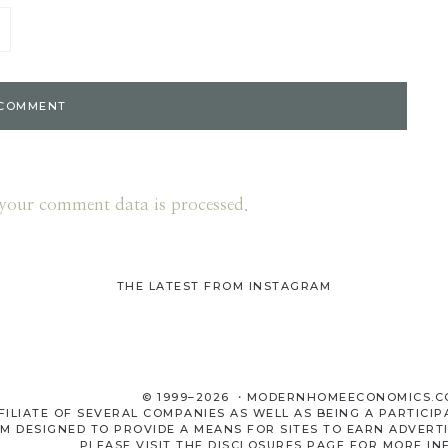
your comment data is processed.
THE LATEST FROM INSTAGRAM
© 1999–2026 ・MODERNHOMEECONOMICS.
LIATE OF SEVERAL COMPANIES AS WELL AS BEING A PARTICIP
M DESIGNED TO PROVIDE A MEANS FOR SITES TO EARN ADVERTI
PLEASE VISIT THE
DISCLOSURES
PAGE FOR MORE IN