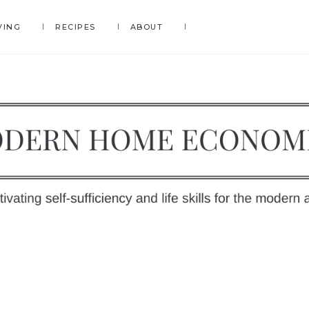
VING
RECIPES
ABOUT
DERN
OME
y
ONOMICS