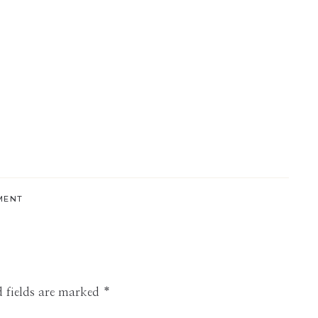
MENT
 fields are marked
*