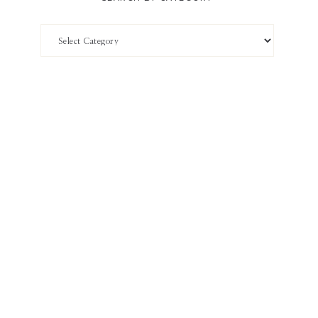
Search
by
Category