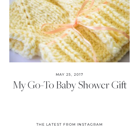
the
Modern
Age
MAY 25, 2017
My Go-To Baby Shower Gift
THE LATEST FROM INSTAGRAM