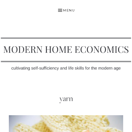
Skip
Skip
MENU
to
to
primary
main
navigation
content
MODERN
Self-
HOME
Sufficiency
yarn
and
ECONOMICS
Life
Skills
for