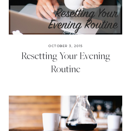
OCTOBER 3, 2015
Resetting Your Evening
Routine