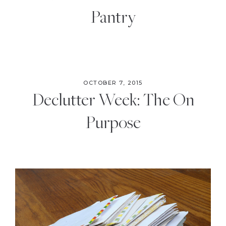
Pantry
OCTOBER 7, 2015
Declutter Week: The On
Purpose