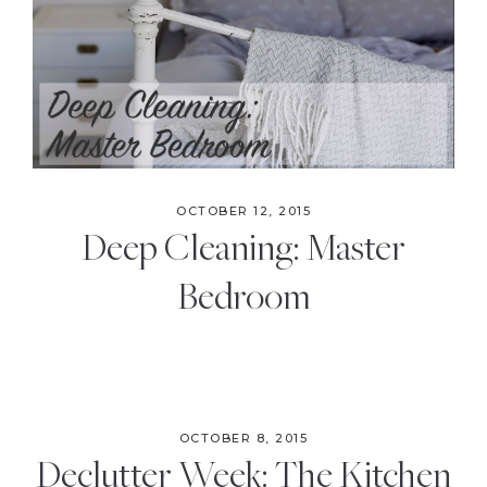
the
Modern
Age
OCTOBER 12, 2015
Deep Cleaning: Master
Bedroom
OCTOBER 8, 2015
Declutter Week: The Kitchen