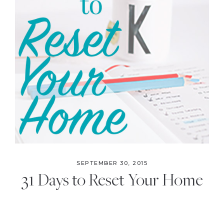
SEPTEMBER 30, 2015
31 Days to Reset Your Home