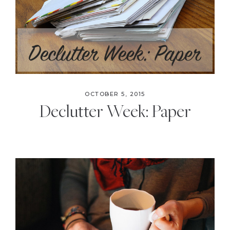
OCTOBER 5, 2015
Declutter Week: Paper