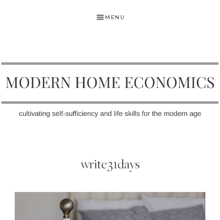
Skip
Skip
MENU
to
to
primary
main
navigation
content
MODERN
Self-
HOME
Sufficiency
write31days
and
ECONOMICS
Life
Skills
for