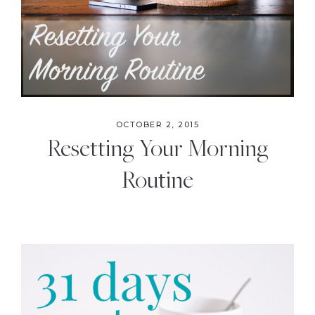
OCTOBER 2, 2015
Resetting Your Morning
Routine